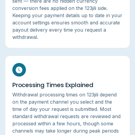
sent — there are no hidden currency
conversion fees applied on the 123jili side.
Keeping your payment details up to date in your
account settings ensures smooth and accurate
payout delivery every time you request a
withdrawal.
Processing Times Explained
Withdrawal processing times on 123jili depend
on the payment channel you select and the
time of day your request is submitted. Most
standard withdrawal requests are reviewed and
processed within a few hours, though some
channels may take longer during peak periods