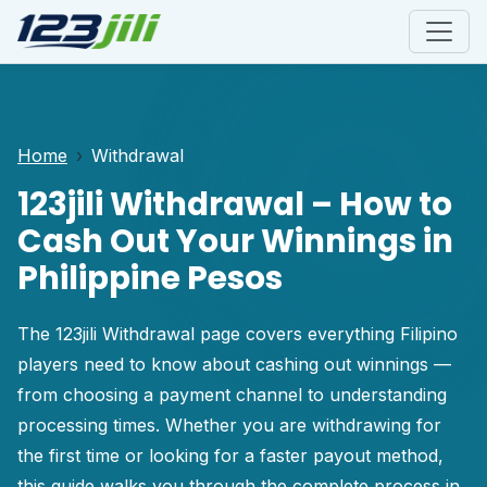
Home
Withdrawal
123jili Withdrawal – How to
Cash Out Your Winnings in
Philippine Pesos
The 123jili Withdrawal page covers everything Filipino
players need to know about cashing out winnings —
from choosing a payment channel to understanding
processing times. Whether you are withdrawing for
the first time or looking for a faster payout method,
this guide walks you through the complete process in