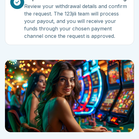
Review your withdrawal details and confirm
the request. The 123jili team will process
your payout, and you will receive your
funds through your chosen payment
channel once the request is approved.