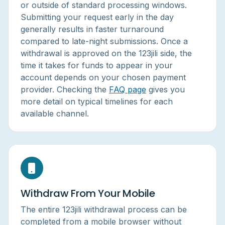
or outside of standard processing windows.
Submitting your request early in the day
generally results in faster turnaround
compared to late-night submissions. Once a
withdrawal is approved on the 123jili side, the
time it takes for funds to appear in your
account depends on your chosen payment
provider. Checking the
FAQ page
gives you
more detail on typical timelines for each
available channel.
Withdraw From Your Mobile
The entire 123jili withdrawal process can be
completed from a mobile browser without