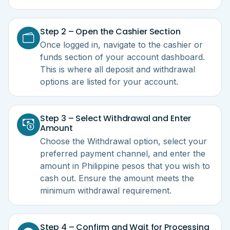
Step 2 – Open the Cashier Section
Once logged in, navigate to the cashier or
funds section of your account dashboard.
This is where all deposit and withdrawal
options are listed for your account.
Step 3 – Select Withdrawal and Enter
Amount
Choose the Withdrawal option, select your
preferred payment channel, and enter the
amount in Philippine pesos that you wish to
cash out. Ensure the amount meets the
minimum withdrawal requirement.
Step 4 – Confirm and Wait for Processing