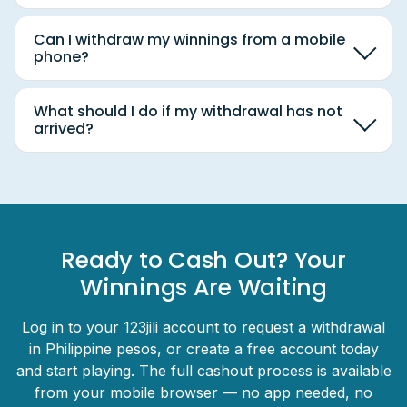
Can I withdraw my winnings from a mobile
phone?
What should I do if my withdrawal has not
arrived?
Ready to Cash Out? Your
Winnings Are Waiting
Log in to your 123jili account to request a withdrawal
in Philippine pesos, or create a free account today
and start playing. The full cashout process is available
from your mobile browser — no app needed, no