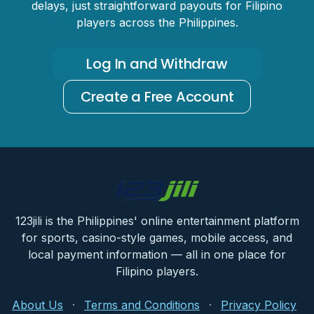
delays, just straightforward payouts for Filipino
players across the Philippines.
Log In and Withdraw
Create a Free Account
123jili is the Philippines' online entertainment platform
for sports, casino-style games, mobile access, and
local payment information — all in one place for
Filipino players.
About Us
·
Terms and Conditions
·
Privacy Policy