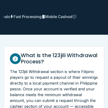
awals
Fast Processing
Mobile Cashout
Secure & Verified
What Is the 123jili Withdrawal
Process?
The 123jili Withdrawal section is where Filipino
players go to request a payout of their winnings
directly to a local payment channel in Philippine
pesos. Once your account is verified and your
balance meets the minimum withdrawal
amount, you can submit a request through the
cashier section of your account — accessible