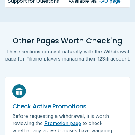
Support for Questions
Available via
FAQ page
Other Pages Worth Checking
These sections connect naturally with the Withdrawal
page for Filipino players managing their 123jili account.
Check Active Promotions
Before requesting a withdrawal, it is worth
reviewing the
Promotion page
to check
whether any active bonuses have wagering