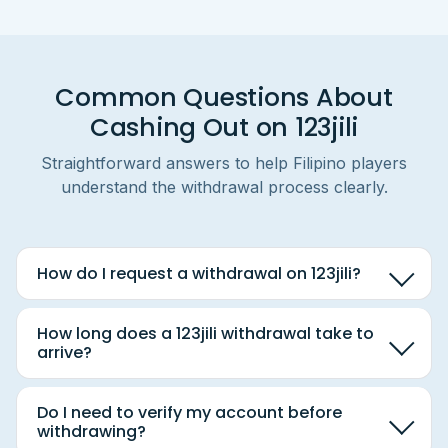
Common Questions About
Cashing Out on 123jili
Straightforward answers to help Filipino players
understand the withdrawal process clearly.
How do I request a withdrawal on 123jili?
How long does a 123jili withdrawal take to
arrive?
Do I need to verify my account before
withdrawing?