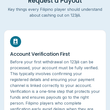
Request a Payout
Key things every Filipino player should understand
about cashing out on 123jili.
Account Verification First
Before your first withdrawal on 123jili can be
processed, your account must be fully verified.
This typically involves confirming your
registered details and ensuring your payment
channel is linked correctly to your account.
Verification is a one-time step that protects your
funds and ensures payouts go to the right
person. Filipino players who complete
verification early avoid delays when they are