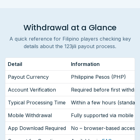
Withdrawal at a Glance
A quick reference for Filipino players checking key
details about the 123jili payout process.
Detail
Information
Payout Currency
Philippine Pesos (PHP)
Account Verification
Required before first withdr
Typical Processing Time
Within a few hours (standard
Mobile Withdrawal
Fully supported via mobile 
App Download Required
No – browser-based access 