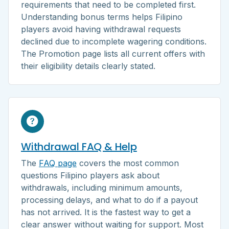
requirements that need to be completed first.
Understanding bonus terms helps Filipino
players avoid having withdrawal requests
declined due to incomplete wagering conditions.
The Promotion page lists all current offers with
their eligibility details clearly stated.
Withdrawal FAQ & Help
The
FAQ page
covers the most common
questions Filipino players ask about
withdrawals, including minimum amounts,
processing delays, and what to do if a payout
has not arrived. It is the fastest way to get a
clear answer without waiting for support. Most