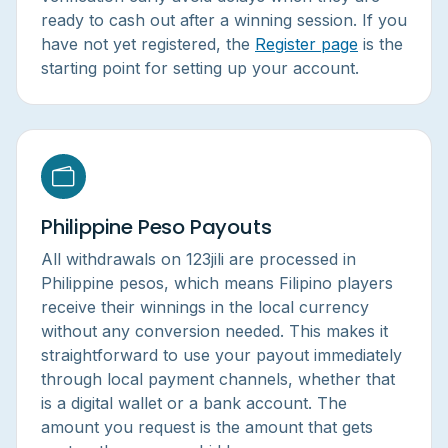
ready to cash out after a winning session. If you
have not yet registered, the
Register page
is the
starting point for setting up your account.
Philippine Peso Payouts
All withdrawals on 123jili are processed in
Philippine pesos, which means Filipino players
receive their winnings in the local currency
without any conversion needed. This makes it
straightforward to use your payout immediately
through local payment channels, whether that
is a digital wallet or a bank account. The
amount you request is the amount that gets