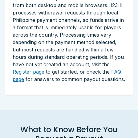
from both desktop and mobile browsers. 123jili
processes withdrawal requests through local
Philippine payment channels, so funds arrive in
a format that is immediately usable for players
across the country. Processing times vary
depending on the payment method selected,
but most requests are handled within a few
hours during standard operating periods. If you
have not yet created an account, visit the
Register page
to get started, or check the
FAQ
page
for answers to common payout questions.
What to Know Before You