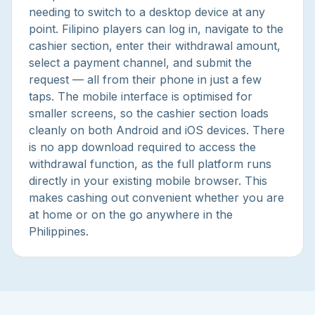
needing to switch to a desktop device at any
point. Filipino players can log in, navigate to the
cashier section, enter their withdrawal amount,
select a payment channel, and submit the
request — all from their phone in just a few
taps. The mobile interface is optimised for
smaller screens, so the cashier section loads
cleanly on both Android and iOS devices. There
is no app download required to access the
withdrawal function, as the full platform runs
directly in your existing mobile browser. This
makes cashing out convenient whether you are
at home or on the go anywhere in the
Philippines.