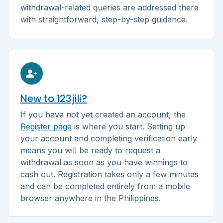
withdrawal-related queries are addressed there
with straightforward, step-by-step guidance.
New to 123jili?
If you have not yet created an account, the
Register page
is where you start. Setting up
your account and completing verification early
means you will be ready to request a
withdrawal as soon as you have winnings to
cash out. Registration takes only a few minutes
and can be completed entirely from a mobile
browser anywhere in the Philippines.