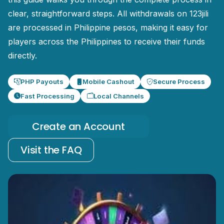
clear, straightforward steps. All withdrawals on 123jili
are processed in Philippine pesos, making it easy for
players across the Philippines to receive their funds
directly.
PHP Payouts
Mobile Cashout
Secure Process
Fast Processing
Local Channels
Create an Account
Visit the FAQ