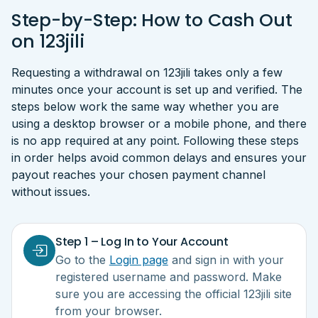
Step-by-Step: How to Cash Out
on 123jili
Requesting a withdrawal on 123jili takes only a few
minutes once your account is set up and verified. The
steps below work the same way whether you are
using a desktop browser or a mobile phone, and there
is no app required at any point. Following these steps
in order helps avoid common delays and ensures your
payout reaches your chosen payment channel
without issues.
Step 1 – Log In to Your Account
Go to the
Login page
and sign in with your
registered username and password. Make
sure you are accessing the official 123jili site
from your browser.