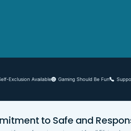
f-Exclusion Available
Gaming Should Be Fun
Support
itment to Safe and Respons