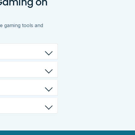
Gaming on
le gaming tools and