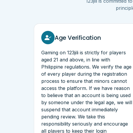
123jili is committed 
princip
Age Verification
Gaming on 123jili is strictly for players
aged 21 and above, in line with
Philippine regulations. We verify the age
of every player during the registration
process to ensure that minors cannot
access the platform. If we have reason
to believe that an account is being used
by someone under the legal age, we will
suspend that account immediately
pending review. We take this
responsibility seriously and encourage
all players to keep their login