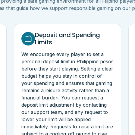
to providing a safe gaming environment for all Filipino playe
les that guide how we support responsible gaming on our p
Deposit and Spending
Limits
We encourage every player to set a
personal deposit limit in Philippine pesos
before they start playing. Setting a clear
budget helps you stay in control of
your spending and ensures that gaming
remains a leisure activity rather than a
financial burden. You can request a
deposit limit adjustment by contacting
our support team, and any request to
lower your limit will be applied
immediately. Requests to raise a limit are
subject to a cooling-off period to give