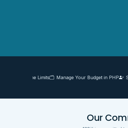
ans
Set Time Limits
Manage Your Budget in PHP
Sel
Our Comm