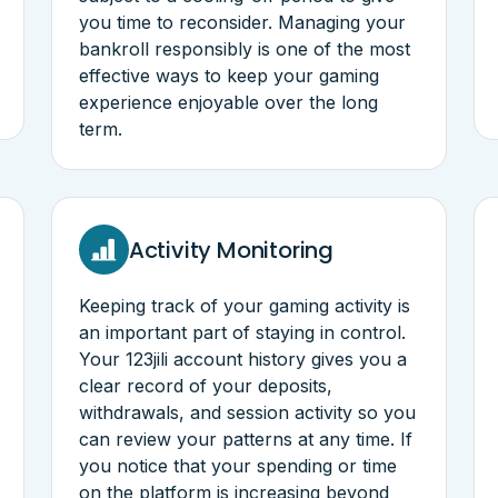
you time to reconsider. Managing your
bankroll responsibly is one of the most
effective ways to keep your gaming
experience enjoyable over the long
term.
Activity Monitoring
Keeping track of your gaming activity is
an important part of staying in control.
Your 123jili account history gives you a
clear record of your deposits,
withdrawals, and session activity so you
can review your patterns at any time. If
you notice that your spending or time
on the platform is increasing beyond