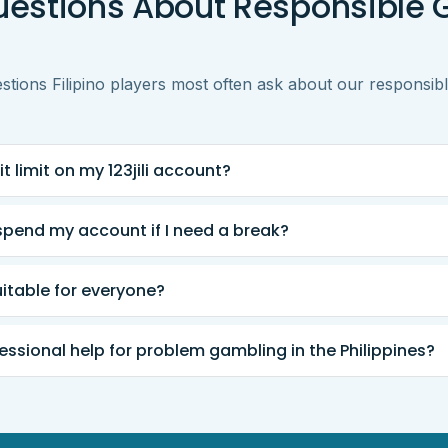
stions About Responsible 
stions Filipino players most often ask about our responsib
t limit on my 123jili account?
spend my account if I need a break?
suitable for everyone?
essional help for problem gambling in the Philippines?