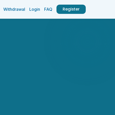
Register
Withdrawal
Login
FAQ