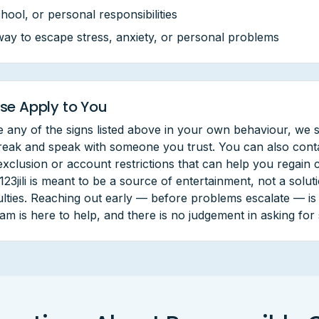
hool, or personal responsibilities
ay to escape stress, anxiety, or personal problems
ese Apply to You
e any of the signs listed above in your own behaviour, we
break and speak with someone you trust. You can also cont
-exclusion or account restrictions that can help you regai
23jili is meant to be a source of entertainment, not a soluti
culties. Reaching out early — before problems escalate — is
eam is here to help, and there is no judgement in asking for