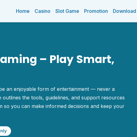
Home
Casino
Slot Game
Promotion
Download
 Gaming – Play Smart,
s be an enjoyable form of entertainment — never a
e outlines the tools, guidelines, and support resources
form so you can make informed decisions and keep your
nly