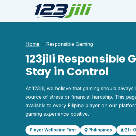
Home
Responsible Gaming
123jili Responsible
Stay in Control
At 123jili, we believe that gaming should alway
source of stress or financial hardship. This pag
available to every Filipino player on our plat
gaming experience positive.
Player Wellbeing First
Philippines
21+ O