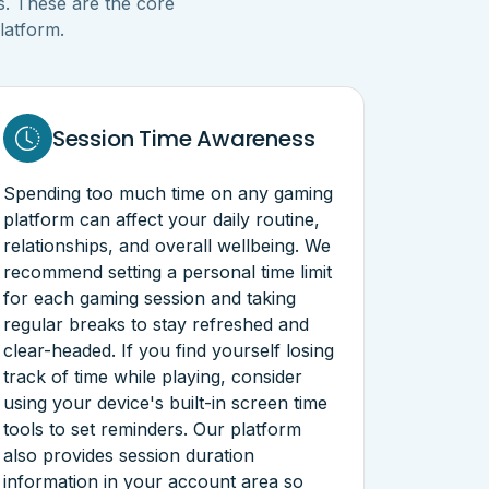
rs. These are the core
latform.
Session Time Awareness
Spending too much time on any gaming
platform can affect your daily routine,
relationships, and overall wellbeing. We
recommend setting a personal time limit
for each gaming session and taking
regular breaks to stay refreshed and
clear-headed. If you find yourself losing
track of time while playing, consider
using your device's built-in screen time
tools to set reminders. Our platform
also provides session duration
information in your account area so