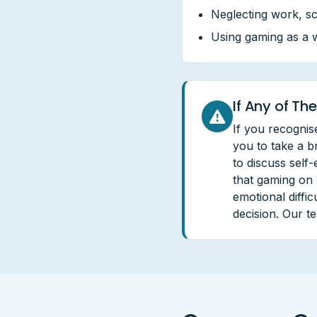
Neglecting work, sc
Using gaming as a w
If Any of Th
If you recognis
you to take a 
to discuss self
that gaming on 1
emotional diffi
decision. Our t