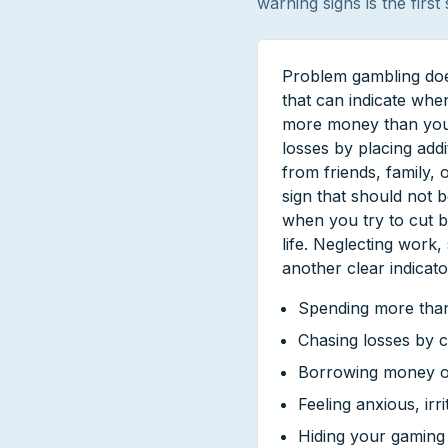
warning signs is the first
Problem gambling doe
that can indicate whe
more money than you o
losses by placing add
from friends, family, o
sign that should not b
when you try to cut b
life. Neglecting work,
another clear indicato
Spending more than
Chasing losses by co
Borrowing money or
Feeling anxious, irr
Hiding your gaming a