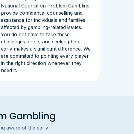
National Council on Problem Gambling
provide confidential counselling and
assistance for individuals and families
affected by gambling-related issues.
You do not have to face these
challenges alone, and seeking help
early makes a significant difference. We
are committed to pointing every player
in the right direction whenever they
need it.
lem Gambling
ng aware of the early