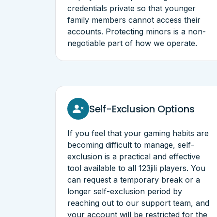
credentials private so that younger
family members cannot access their
accounts. Protecting minors is a non-
negotiable part of how we operate.
Self-Exclusion Options
If you feel that your gaming habits are
becoming difficult to manage, self-
exclusion is a practical and effective
tool available to all 123jili players. You
can request a temporary break or a
longer self-exclusion period by
reaching out to our support team, and
your account will be restricted for the