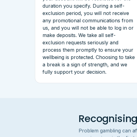
duration you specify. During a self-
exclusion period, you will not receive
any promotional communications from
us, and you will not be able to log in or
make deposits. We take all self-
exclusion requests seriously and
process them promptly to ensure your
wellbeing is protected. Choosing to take
a break is a sign of strength, and we
fully support your decision.
Recognising
Problem gambling can aff