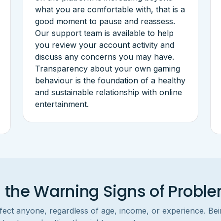
what you are comfortable with, that is a
good moment to pause and reassess.
Our support team is available to help
you review your account activity and
discuss any concerns you may have.
Transparency about your own gaming
behaviour is the foundation of a healthy
and sustainable relationship with online
entertainment.
 the Warning Signs of Prob
ect anyone, regardless of age, income, or experience. Bei