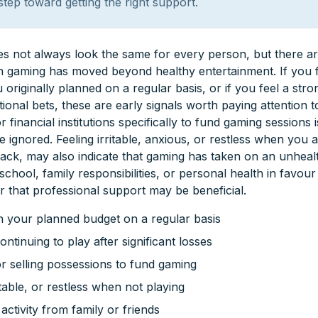
 step toward getting the right support.
s not always look the same for every person, but there 
n gaming has moved beyond healthy entertainment. If you f
riginally planned on a regular basis, or if you feel a stro
itional bets, these are early signals worth paying attention
r financial institutions specifically to fund gaming sessions
e ignored. Feeling irritable, anxious, or restless when you a
ack, may also indicate that gaming has taken on an unhealth
 school, family responsibilities, or personal health in favour
r that professional support may be beneficial.
 your planned budget on a regular basis
ntinuing to play after significant losses
 selling possessions to fund gaming
itable, or restless when not playing
ctivity from family or friends