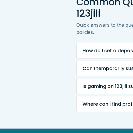
Common Que
123jili
Quick answers to the que
policies.
How do I set a deposi
Can I temporarily su
Is gaming on 123jili 
Where can I find prof