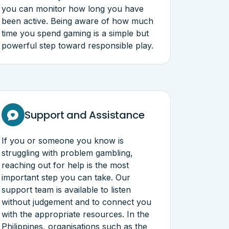
you can monitor how long you have
been active. Being aware of how much
time you spend gaming is a simple but
powerful step toward responsible play.
Support and Assistance
If you or someone you know is
struggling with problem gambling,
reaching out for help is the most
important step you can take. Our
support team is available to listen
without judgement and to connect you
with the appropriate resources. In the
Philippines, organisations such as the