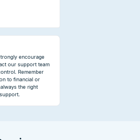
 strongly encourage
act our support team
n control. Remember
on to financial or
 always the right
 support.