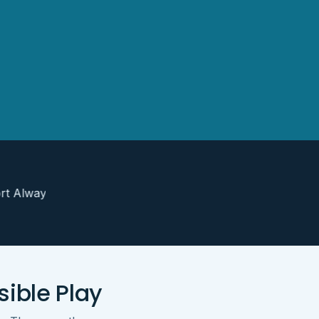
 Always Available
Track Your Activity
Play Within Your
ible Play