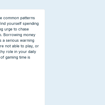
are common patterns
ind yourself spending
ng urge to chase
 to. Borrowing money
 is a serious warning
re not able to play, or
y role in your daily
 of gaming time is